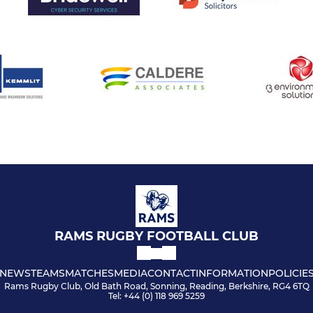
RAMS RUGBY FOOTBALL CLUB
NEWS
TEAMS
MATCHES
MEDIA
CONTACT
INFORMATION
POLICIE
Rams Rugby Club, Old Bath Road, Sonning, Reading, Berkshire, RG4 6TQ
Tel: +44 (0) 118 969 5259