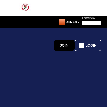
POWERED BY
RANK #269
JOIN
LOGIN