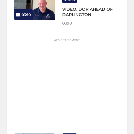
VIDEO
VIDEO: DOR AHEAD OF
DARLINGTON
03:10
03:10
ADVERTISEMENT