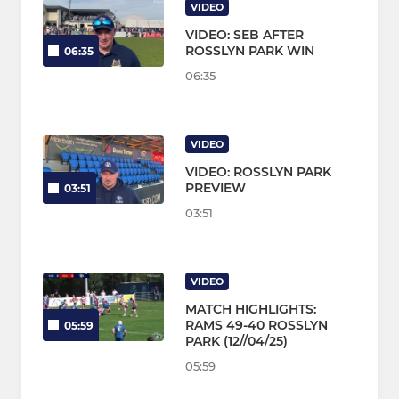
VIDEO
VIDEO: SEB AFTER
ROSSLYN PARK WIN
06:35
06:35
VIDEO
VIDEO: ROSSLYN PARK
PREVIEW
03:51
03:51
VIDEO
MATCH HIGHLIGHTS:
RAMS 49-40 ROSSLYN
05:59
PARK (12//04/25)
05:59