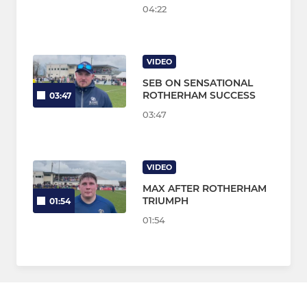
04:22
VIDEO
SEB ON SENSATIONAL
ROTHERHAM SUCCESS
03:47
03:47
VIDEO
MAX AFTER ROTHERHAM
TRIUMPH
01:54
01:54