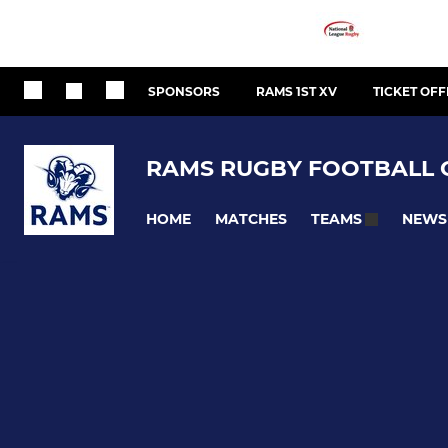
SPONSORS
RAMS 1ST XV
TICKET OFF
RAMS RUGBY FOOTBALL 
HOME
MATCHES
NEWS
TEAMS