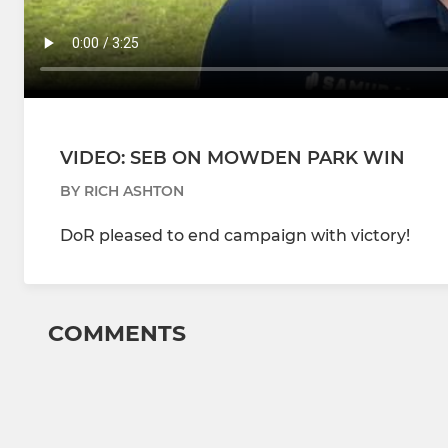
VIDEO: SEB ON MOWDEN PARK WIN
BY RICH ASHTON
DoR pleased to end campaign with victory!
COMMENTS