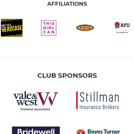
AFFILIATIONS
CLUB SPONSORS