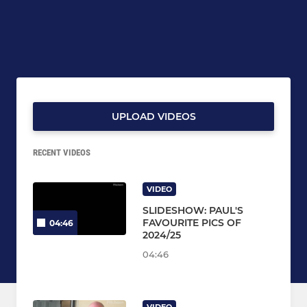
UPLOAD VIDEOS
RECENT VIDEOS
VIDEO
SLIDESHOW: PAUL'S
FAVOURITE PICS OF
04:46
2024/25
04:46