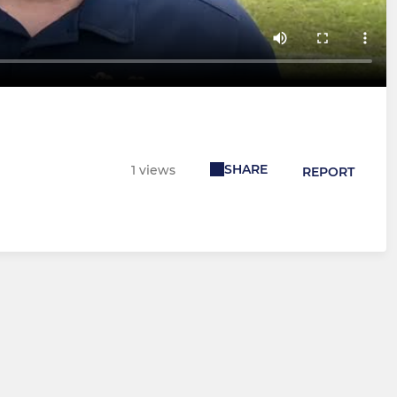
SHARE
1 views
REPORT