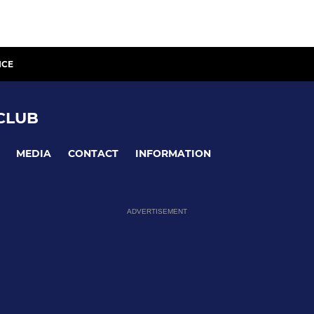
ICE
CLUB
MEDIA
CONTACT
INFORMATION
ADVERTISEMENT