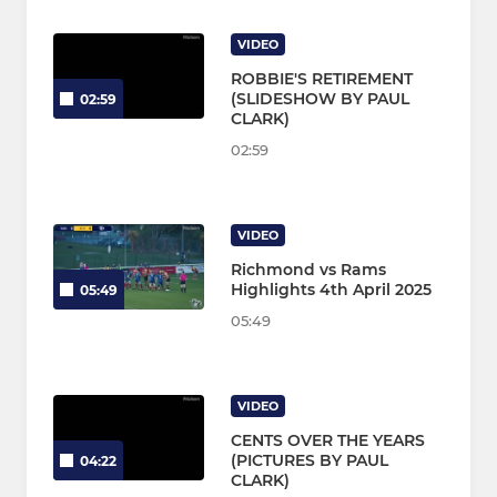
VIDEO
ROBBIE'S RETIREMENT
(SLIDESHOW BY PAUL
02:59
CLARK)
02:59
VIDEO
Richmond vs Rams
Highlights 4th April 2025
05:49
05:49
VIDEO
CENTS OVER THE YEARS
(PICTURES BY PAUL
04:22
CLARK)