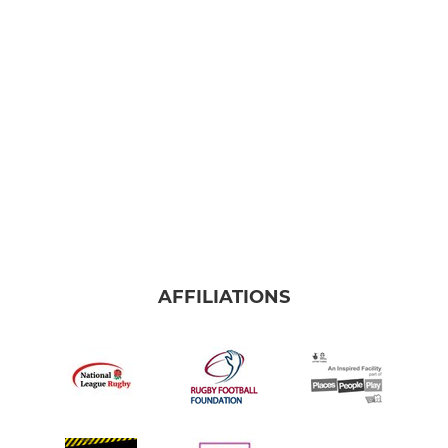
Colts A
Colts Extra A
Under 16
Under 15
Under 14
Under 13
AFFILIATIONS
RAMS MINIS
RAMS MINI SECTION INFO
Under 12