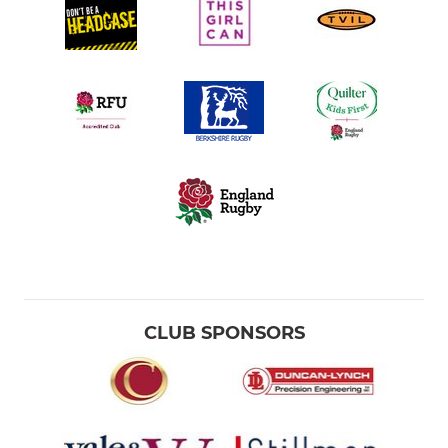
Under 11
Under 10
Under 9
Under 8
Under 7
Under 6s
CLUB SPONSORS