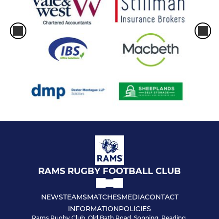
RAMS RUGBY FOOTBALL CLUB
NEWS
TEAMS
MATCHES
MEDIA
CONTACT
INFORMATION
POLICIES
Rams Rugby Club, Old Bath Road, Sonning, Reading,