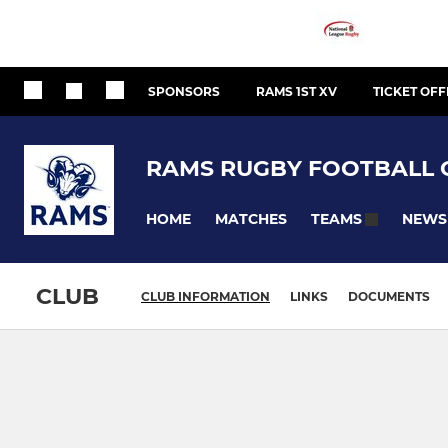
SPONSORS
RAMS 1ST XV
TICKET OFF
RAMS RUGBY FOOTBALL 
HOME
MATCHES
NEWS
TEAMS
CLUB
CLUB INFORMATION
LINKS
DOCUMENTS