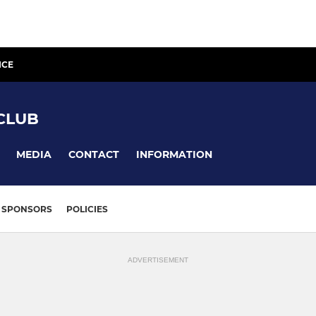
ICE
CLUB
MEDIA
CONTACT
INFORMATION
SPONSORS
POLICIES
ADVERTISEMENT