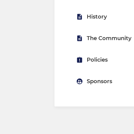
History
The Community
Policies
Sponsors