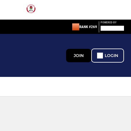
POWERED BY
RANK #269
JOIN
LOGIN