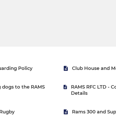
arding Policy
Club House and M
ng dogs to the RAMS
RAMS RFC LTD - C
Details
Rugby
Rams 300 and Sup