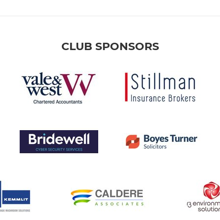
CLUB SPONSORS