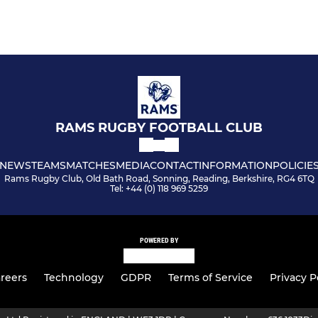
RAMS RUGBY FOOTBALL CLUB
NEWS
TEAMS
MATCHES
MEDIA
CONTACT
INFORMATION
POLICIE
Rams Rugby Club, Old Bath Road, Sonning, Reading, Berkshire, RG4 6TQ
Tel: +44 (0) 118 969 5259
POWERED BY
reers
Technology
GDPR
Terms of Service
Privacy P