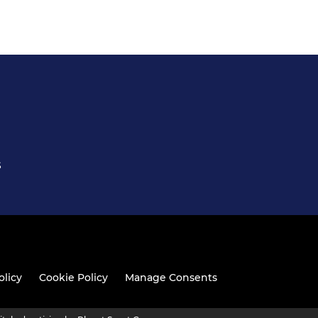
S
olicy
Cookie Policy
Manage Consents