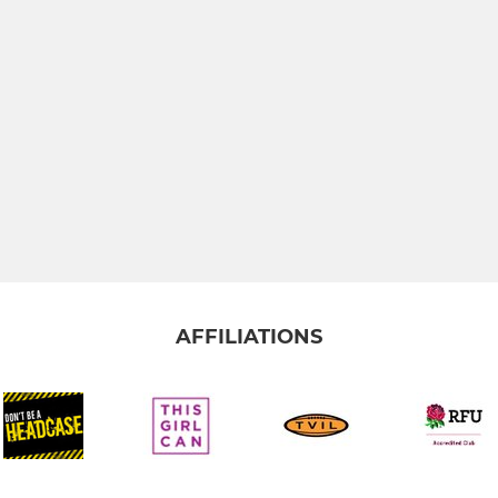
AFFILIATIONS