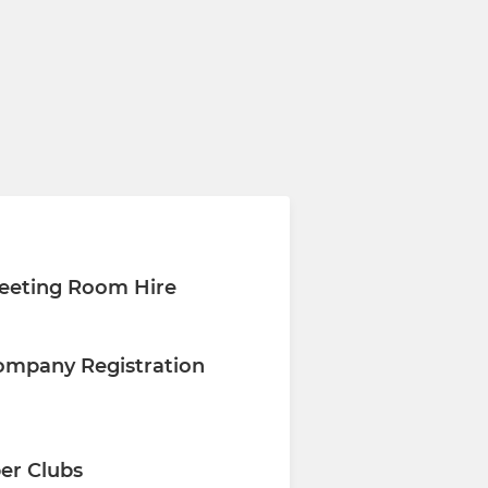
eeting Room Hire
ompany Registration
er Clubs