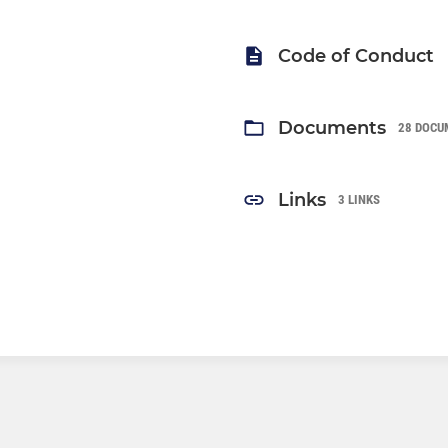
Code of Conduct
Documents
28 DOCU
Links
3 LINKS