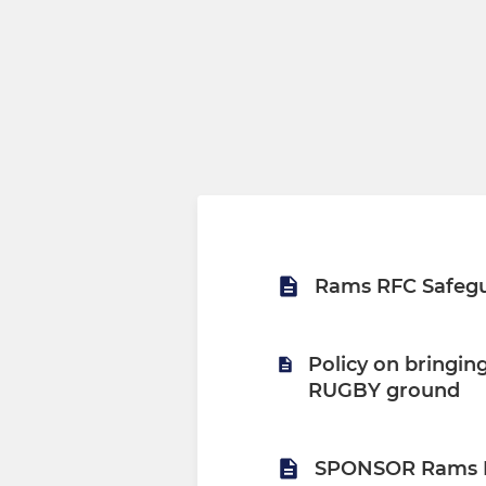
Rams RFC Safegu
Policy on bringi
RUGBY ground
SPONSOR Rams 