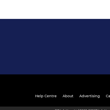
Help Centre
About
Advertising
Ca