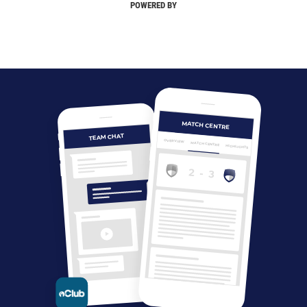
POWERED BY
MATCH CENTRE
TEAM CHAT
OVERVIEW
MATCH CENTRE
HIGHLIGHTS