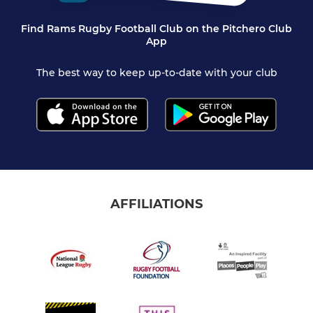
Find Rams Rugby Football Club on the Pitchero Club
App
The best way to keep up-to-date with your club
AFFILIATIONS