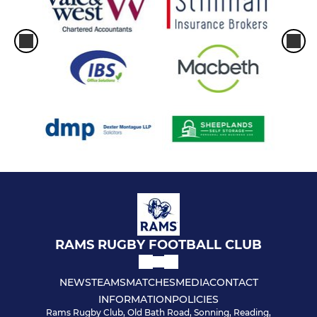
RAMS RUGBY FOOTBALL CLUB
NEWS
TEAMS
MATCHES
MEDIA
CONTACT
INFORMATION
POLICIES
Rams Rugby Club, Old Bath Road, Sonning, Reading,