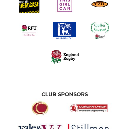
CLUB SPONSORS