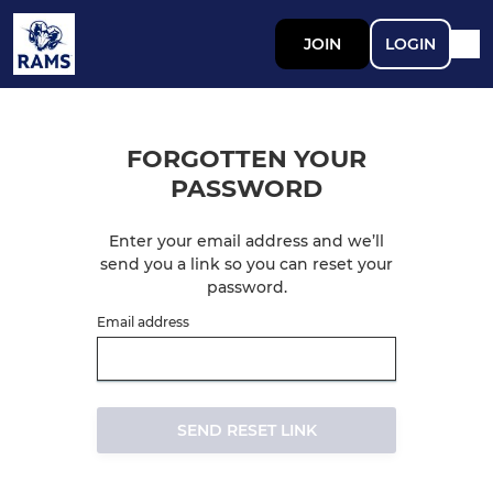
JOIN
LOGIN
FORGOTTEN YOUR
PASSWORD
Enter your email address and we’ll
send you a link so you can reset your
password.
Email address
SEND RESET LINK