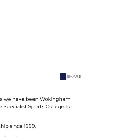
SHARE
ears we have been Wokingham
Specialist Sports College for
hip since 1999.