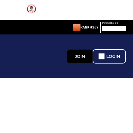
POWERED BY
RANK #269
JOIN
LOGIN