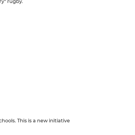
ry" rugby.
ols. This is a new initiative