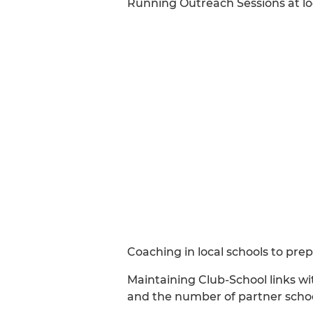
Running Outreach Sessions at lo
Coaching in local schools to pre
Maintaining Club-School links wit
and the number of partner school