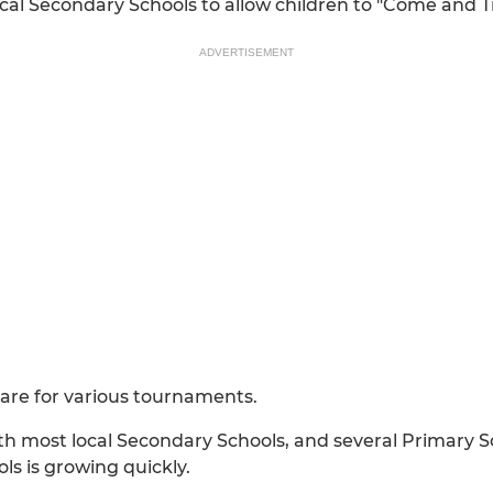
cal Secondary Schools to allow children to "Come and T
ADVERTISEMENT
pare for various tournaments.
h most local Secondary Schools, and several Primary Scho
s is growing quickly.