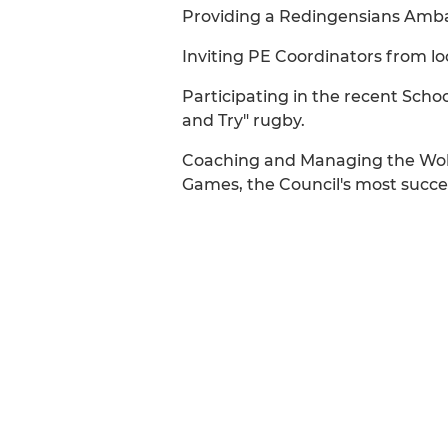
Providing a Redingensians Ambass
Inviting PE Coordinators from lo
Participating in the recent Sch
and Try" rugby.
Coaching and Managing the Woki
Games, the Council's most success