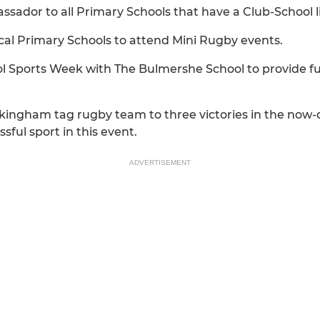
ador to all Primary Schools that have a Club-School li
cal Primary Schools to attend Mini Rugby events.
ool Sports Week with The Bulmershe School to provide f
ngham tag rugby team to three victories in the now-
ful sport in this event.
ADVERTISEMENT