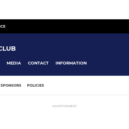
ICE
CLUB
MEDIA
CONTACT
INFORMATION
SPONSORS
POLICIES
ADVERTISEMENT