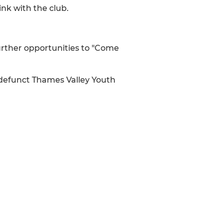
nk with the club.
urther opportunities to "Come
defunct Thames Valley Youth