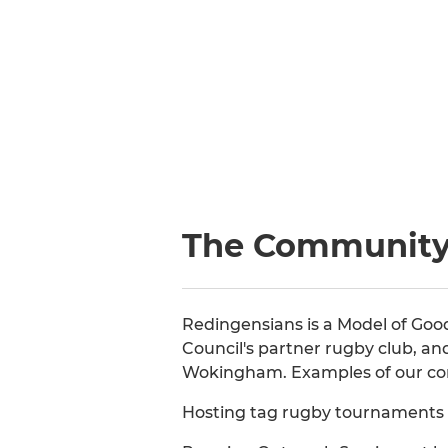
The Communit
Redingensians is a Model of Go
Council's partner rugby club, an
Wokingham. Examples of our co
Hosting tag rugby tournaments o