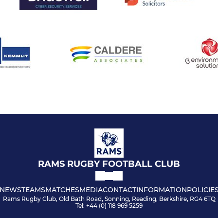
RAMS RUGBY FOOTBALL CLUB
NEWS
TEAMS
MATCHES
MEDIA
CONTACT
INFORMATION
POLICIE
Rams Rugby Club, Old Bath Road, Sonning, Reading, Berkshire, RG4 6TQ
Tel: +44 (0) 118 969 5259