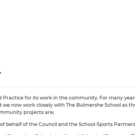
y
od Practice for its work in the community. For many y
d we now work closely with The Bulmershe School as the 
mmunity projects are;
f behalf of the Council and the School-Sports Partners