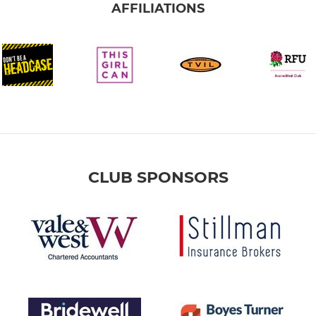
AFFILIATIONS
CLUB SPONSORS