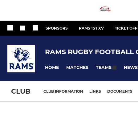
SPONSORS
RAMS 1ST XV
TICKET OFF
RAMS RUGBY FOOTBALL 
HOME
MATCHES
NEWS
TEAMS
CLUB
CLUB INFORMATION
LINKS
DOCUMENTS