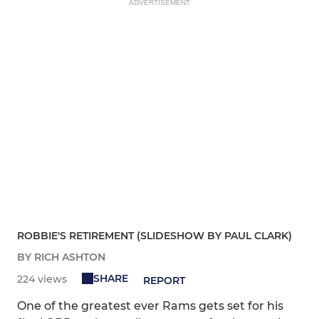
ADVERTISEMENT
ROBBIE'S RETIREMENT (SLIDESHOW BY PAUL CLARK)
BY RICH ASHTON
SHARE
224 views
REPORT
One of the greatest ever Rams gets set for his