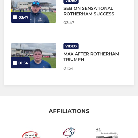
VIDEO
SEB ON SENSATIONAL
ROTHERHAM SUCCESS
03:47
03:47
VIDEO
MAX AFTER ROTHERHAM
TRIUMPH
01:54
01:54
AFFILIATIONS