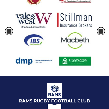
RAMS RUGBY FOOTBALL CLUB