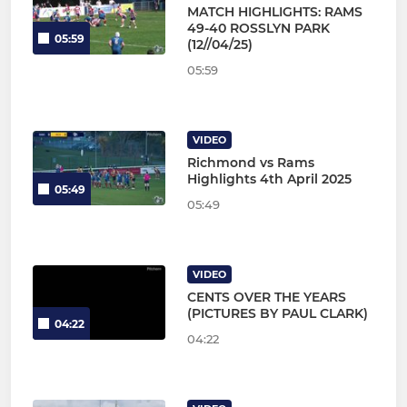
MATCH HIGHLIGHTS: RAMS
49-40 ROSSLYN PARK
05:59
(12//04/25)
05:59
VIDEO
Richmond vs Rams
Highlights 4th April 2025
05:49
05:49
VIDEO
CENTS OVER THE YEARS
(PICTURES BY PAUL CLARK)
04:22
04:22