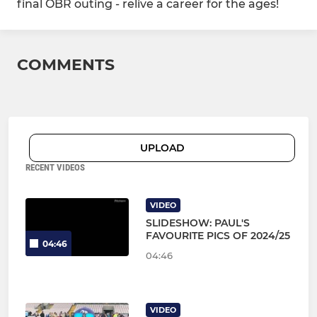
final OBR outing - relive a career for the ages!
COMMENTS
UPLOAD
RECENT VIDEOS
VIDEO
SLIDESHOW: PAUL'S
FAVOURITE PICS OF 2024/25
04:46
04:46
VIDEO