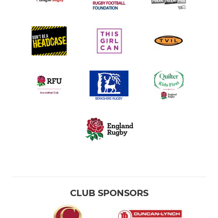
CLUB SPONSORS