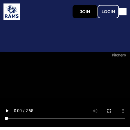
JOIN
LOGIN