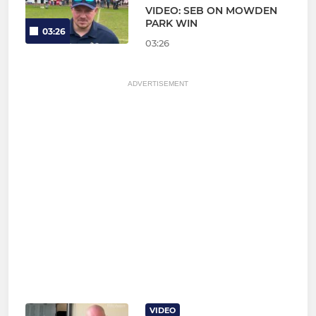
VIDEO: SEB ON MOWDEN
PARK WIN
03:26
03:26
ADVERTISEMENT
VIDEO