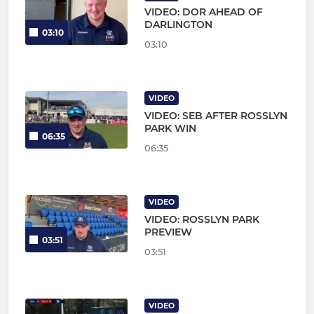
VIDEO: DOR AHEAD OF
DARLINGTON
03:10
03:10
VIDEO
VIDEO: SEB AFTER ROSSLYN
PARK WIN
06:35
06:35
VIDEO
VIDEO: ROSSLYN PARK
PREVIEW
03:51
03:51
VIDEO