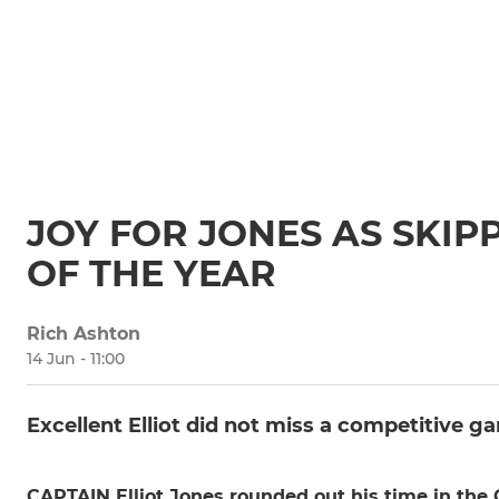
JOY FOR JONES AS SKIP
OF THE YEAR
Rich Ashton
14 Jun - 11:00
Excellent Elliot did not miss a competitive ga
CAPTAIN Elliot Jones rounded out his time in the