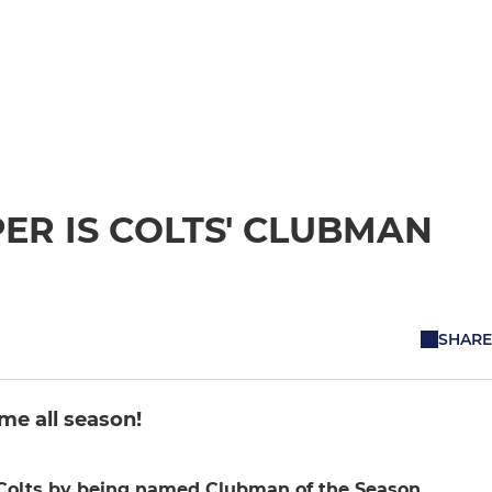
PER IS COLTS' CLUBMAN
SHARE
me all season!
 Colts by being named Clubman of the Season.