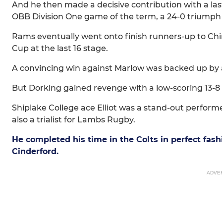
And he then made a decisive contribution with a las
OBB Division One game of the term, a 24-0 triumph
Rams eventually went onto finish runners-up to Chin
Cup at the last 16 stage.
A convincing win against Marlow was backed up by a
But Dorking gained revenge with a low-scoring 13-8
Shiplake College ace Elliot was a stand-out perf
also a trialist for Lambs Rugby.
He completed his time in the Colts in perfect fash
Cinderford.
ADVE