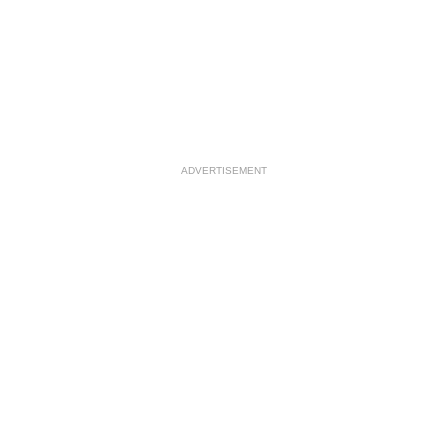
ADVERTISEMENT