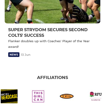
SUPER STRYDOM SECURES SECOND
COLTS' SUCCESS
Flanker doubles up with Coaches' Player of the Year
award!
13 Jun
NEWS
AFFILIATIONS