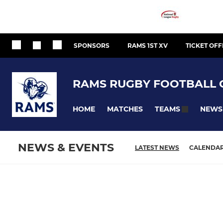
SPONSORS
RAMS 1ST XV
TICKET OFF
RAMS RUGBY FOOTBALL 
HOME
MATCHES
NEWS
TEAMS
NEWS & EVENTS
LATEST NEWS
CALENDA