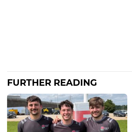
FURTHER READING