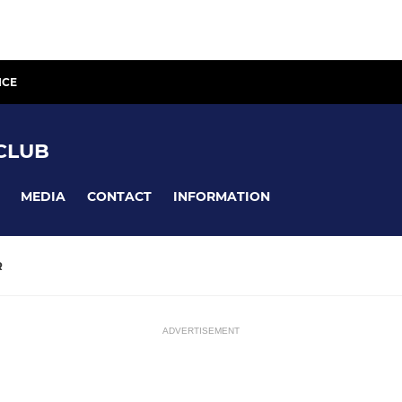
ICE
CLUB
MEDIA
CONTACT
INFORMATION
R
ADVERTISEMENT