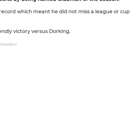
 record which meant he did not miss a league or cup
iendly victory versus Dorking.
RTISEMENT