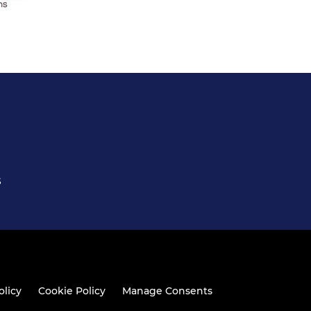
S
olicy
Cookie Policy
Manage Consents