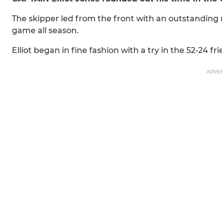
The skipper led from the front with an outstanding
game all season.
Elliot began in fine fashion with a try in the 52-24 fr
ADVE