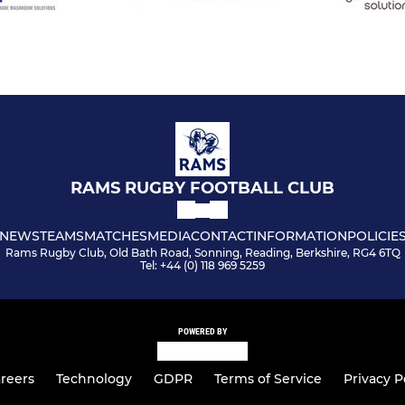
RAMS RUGBY FOOTBALL CLUB
NEWS
TEAMS
MATCHES
MEDIA
CONTACT
INFORMATION
POLICIE
Rams Rugby Club, Old Bath Road, Sonning, Reading, Berkshire, RG4 6TQ
Tel: +44 (0) 118 969 5259
POWERED BY
reers
Technology
GDPR
Terms of Service
Privacy P