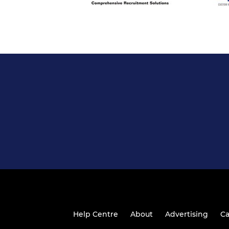
Help Centre
About
Advertising
Ca