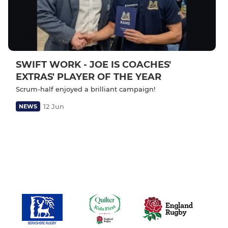
SWIFT WORK - JOE IS COACHES'
EXTRAS' PLAYER OF THE YEAR
Scrum-half enjoyed a brilliant campaign!
12 Jun
NEWS