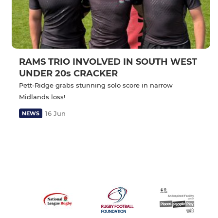
RAMS TRIO INVOLVED IN SOUTH WEST
UNDER 20s CRACKER
Pett-Ridge grabs stunning solo score in narrow
Midlands loss!
16 Jun
NEWS