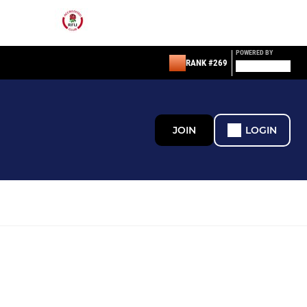
POWERED BY
RANK #269
JOIN
LOGIN