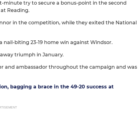
t-minute try to secure a bonus-point in the second
 at Reading.
nor in the competition, while they exited the National
 nail-biting 23-19 home win against Windsor.
 away triumph in January.
ormer and ambassador throughout the campaign and was
ion, bagging a brace in the 49-20 success at
RTISEMENT