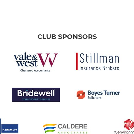
CLUB SPONSORS