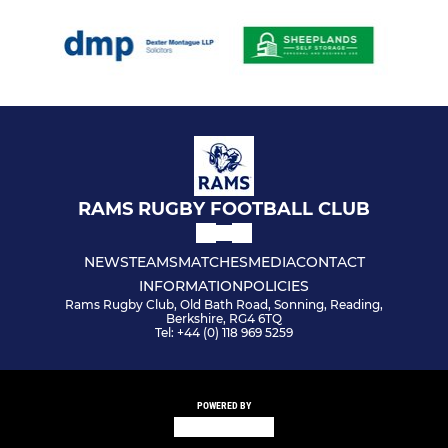
RAMS RUGBY FOOTBALL CLUB
NEWS
TEAMS
MATCHES
MEDIA
CONTACT
INFORMATION
POLICIES
Rams Rugby Club, Old Bath Road, Sonning, Reading,
Berkshire, RG4 6TQ
Tel: +44 (0) 118 969 5259
POWERED BY