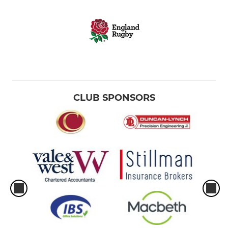
CLUB SPONSORS