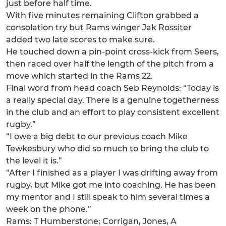
just before half time.
With five minutes remaining Clifton grabbed a
consolation try but Rams winger Jak Rossiter
added two late scores to make sure.
He touched down a pin-point cross-kick from Seers,
then raced over half the length of the pitch from a
move which started in the Rams 22.
Final word from head coach Seb Reynolds: “Today is
a really special day. There is a genuine togetherness
in the club and an effort to play consistent excellent
rugby.”
“I owe a big debt to our previous coach Mike
Tewkesbury who did so much to bring the club to
the level it is.”
“After I finished as a player I was drifting away from
rugby, but Mike got me into coaching. He has been
my mentor and I still speak to him several times a
week on the phone.”
Rams: T Humberstone; Corrigan, Jones, A