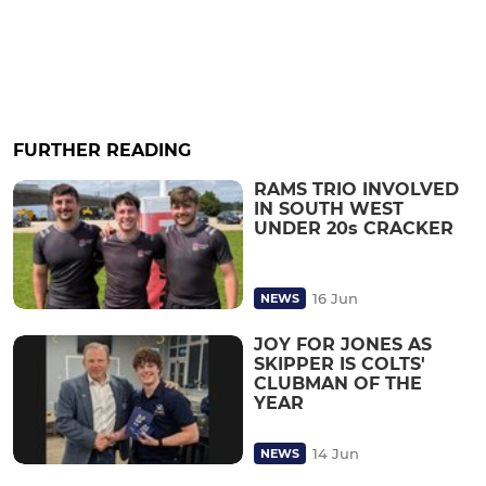
FURTHER READING
RAMS TRIO INVOLVED
IN SOUTH WEST
UNDER 20s CRACKER
16 Jun
NEWS
JOY FOR JONES AS
SKIPPER IS COLTS'
CLUBMAN OF THE
YEAR
14 Jun
NEWS