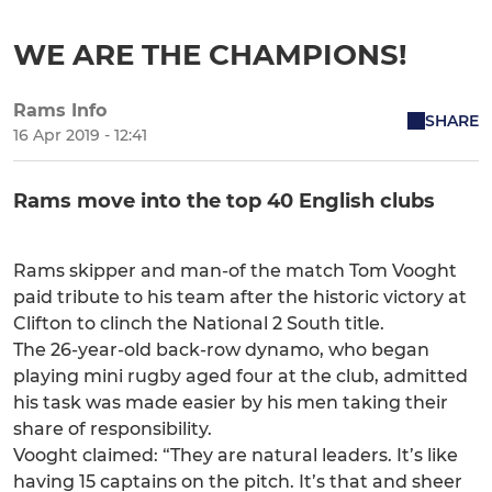
WE ARE THE CHAMPIONS!
Rams Info
SHARE
16 Apr 2019 - 12:41
Rams move into the top 40 English clubs
Rams skipper and man-of the match Tom Vooght
paid tribute to his team after the historic victory at
Clifton to clinch the National 2 South title.
The 26-year-old back-row dynamo, who began
playing mini rugby aged four at the club, admitted
his task was made easier by his men taking their
share of responsibility.
Vooght claimed: “They are natural leaders. It’s like
having 15 captains on the pitch. It’s that and sheer