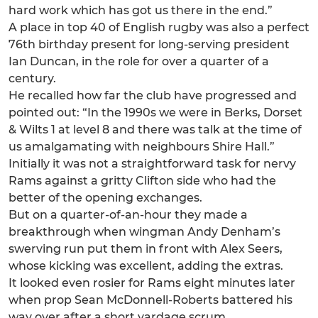
hard work which has got us there in the end.”
A place in top 40 of English rugby was also a perfect
76th birthday present for long-serving president
Ian Duncan, in the role for over a quarter of a
century.
He recalled how far the club have progressed and
pointed out: “In the 1990s we were in Berks, Dorset
& Wilts 1 at level 8 and there was talk at the time of
us amalgamating with neighbours Shire Hall.”
Initially it was not a straightforward task for nervy
Rams against a gritty Clifton side who had the
better of the opening exchanges.
But on a quarter-of-an-hour they made a
breakthrough when wingman Andy Denham’s
swerving run put them in front with Alex Seers,
whose kicking was excellent, adding the extras.
It looked even rosier for Rams eight minutes later
when prop Sean McDonnell-Roberts battered his
way over after a short yardage scrum.