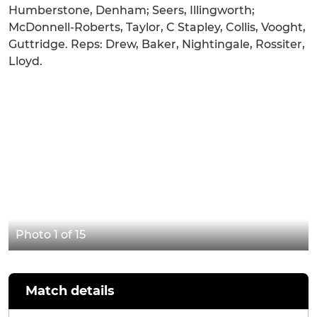
Humberstone, Denham; Seers, Illingworth;
McDonnell-Roberts, Taylor, C Stapley, Collis, Vooght,
Guttridge. Reps: Drew, Baker, Nightingale, Rossiter,
Lloyd.
Photo 1 of 15
Match details