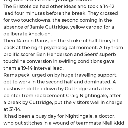
The Bristol side had other ideas and took a 14-12
lead four minutes before the break. They crossed
for two touchdowns, the second coming in the
absence of Jamie Guttridge, yellow carded for a
deliberate knock-on.
Then 14-men Rams, on the stroke of half-time, hit
back at the right psychological moment. A try from
prolific scorer Ben Henderson and Seers’ superb
touchline conversion in swirling conditions gave
them a 19-14 interval lead.
Rams pack, urged on by huge travelling support,
got to work in the second half and dominated. A
pushover dotted down by Guttridge and a five-
pointer from replacement Craig Nightingale, after
a break by Guttridge, put the visitors well in charge
at 31-14.
It had been a busy day for Nightingale, a doctor,
who put stitches in a wound of teammate Niall Kidd