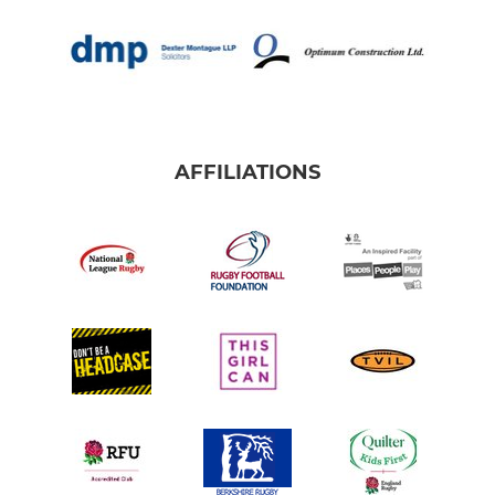
AFFILIATIONS