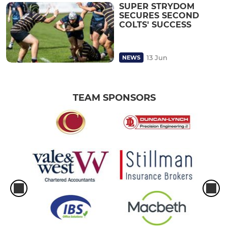
SUPER STRYDOM
SECURES SECOND
COLTS' SUCCESS
13 Jun
NEWS
TEAM SPONSORS