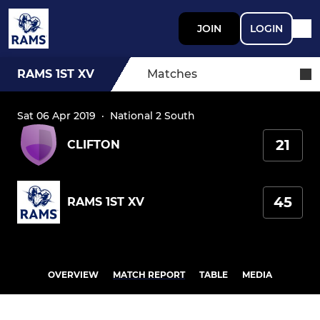
JOIN
LOGIN
RAMS 1ST XV
Matches
Sat 06 Apr 2019
·
National 2 South
21
CLIFTON
45
RAMS 1ST XV
OVERVIEW
MATCH REPORT
TABLE
MEDIA