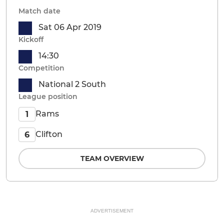
Match date
Sat 06 Apr 2019
Kickoff
14:30
Competition
National 2 South
League position
Rams
1
Clifton
6
TEAM OVERVIEW
ADVERTISEMENT