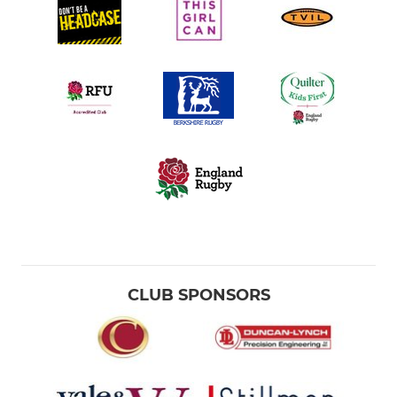
CLUB SPONSORS