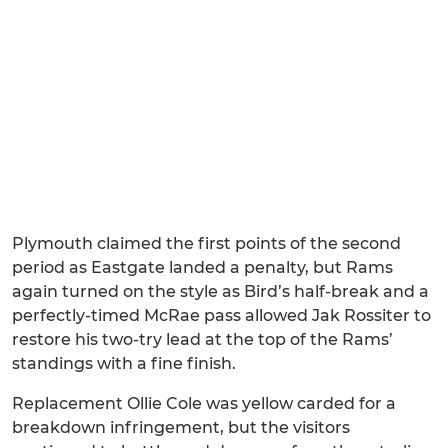
Plymouth claimed the first points of the second
period as Eastgate landed a penalty, but Rams
again turned on the style as Bird’s half-break and a
perfectly-timed McRae pass allowed Jak Rossiter to
restore his two-try lead at the top of the Rams’
standings with a fine finish.
Replacement Ollie Cole was yellow carded for a
breakdown infringement, but the visitors