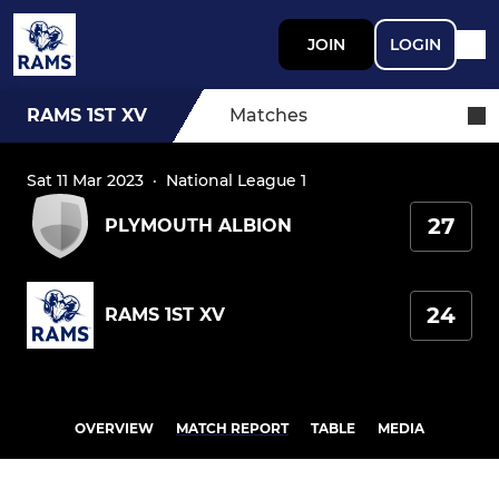
JOIN
LOGIN
RAMS 1ST XV
Matches
Sat 11 Mar 2023
·
National League 1
27
PLYMOUTH ALBION
24
RAMS 1ST XV
OVERVIEW
MATCH REPORT
TABLE
MEDIA