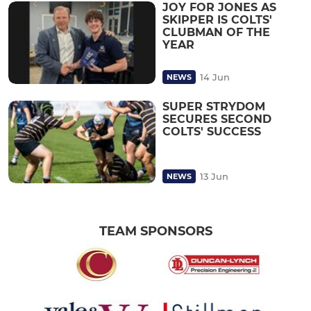
JOY FOR JONES AS
SKIPPER IS COLTS'
CLUBMAN OF THE
YEAR
14 Jun
NEWS
SUPER STRYDOM
SECURES SECOND
COLTS' SUCCESS
13 Jun
NEWS
TEAM SPONSORS