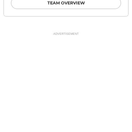
TEAM OVERVIEW
ADVERTISEMENT