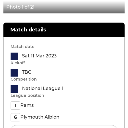
Photo 1 of 21
Match details
Match date
Sat 11 Mar 2023
Kickoff
TBC
Competition
National League 1
League position
Rams
1
Plymouth Albion
6