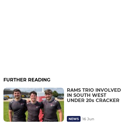
FURTHER READING
RAMS TRIO INVOLVED
IN SOUTH WEST
UNDER 20s CRACKER
16 Jun
NEWS