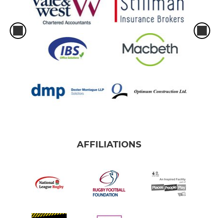
AFFILIATIONS