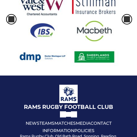
RAMS RUGBY FOOTBALL CLUB
NEWS
TEAMS
MATCHES
MEDIA
CONTACT
INFORMATION
POLICIES
Rams Rugby Club, Old Bath Road, Sonning, Reading,