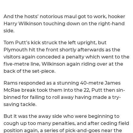
And the hosts’ notorious maul got to work, hooker
Harry Wilkinson touching down on the right-hand
side.
Tom Putt’s kick struck the left upright, but
Plymouth hit the front shortly afterwards as the
visitors again conceded a penalty which went to the
five-metre line, Wilkinson again riding over at the
back of the set-piece.
Rams responded as a stunning 40-metre James
McRae break took them into the 22, Putt then sin-
binned for failing to roll away having made a try-
saving tackle.
But it was the away side who were beginning to
cough up too many penalties, and after ceding field
position again, a series of pick-and-goes near the