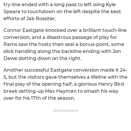
try-line ended with a long pass to left wing Kyle
Speare to touchdown on the left despite the best
efforts of Jak Rossiter.
Connor Eastgate knocked over a brilliant touch-line
conversion, and a disastrous passage of play for
Rams saw the hosts then seal a bonus-point, some
slick handling along the backline ending with Jon
Dawe dotting down on the right.
Another successful Eastgate conversion made it 24-
5, but the visitors gave themselves a lifeline with the
final play of the opening half, a glorious Henry Bird
break setting-up Max Hayman to smash his way
over for his 17th of the season.
ADVERTISEMENT