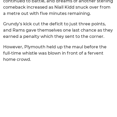
continued to battle, and dreams of another sterling
comeback increased as Niall Kidd snuck over from
a metre out with five minutes remaining.
Grundy’s kick cut the deficit to just three points,
and Rams gave themselves one last chance as they
earned a penalty which they sent to the corner.
However, Plymouth held up the maul before the
full-time whistle was blown in front of a fervent
home crowd.