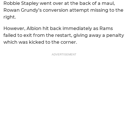
Robbie Stapley went over at the back of a maul,
Rowan Grundy’s conversion attempt missing to the
right.
However, Albion hit back immediately as Rams
failed to exit from the restart, giving away a penalty
which was kicked to the corner.
ADVERTISEMENT