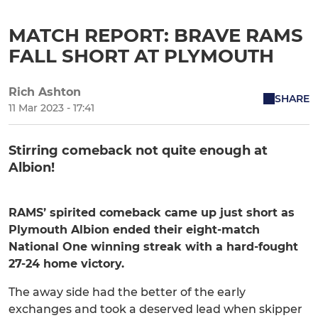
MATCH REPORT: BRAVE RAMS
FALL SHORT AT PLYMOUTH
Rich Ashton
SHARE
11 Mar 2023 - 17:41
Stirring comeback not quite enough at
Albion!
RAMS’ spirited comeback came up just short as
Plymouth Albion ended their eight-match
National One winning streak with a hard-fought
27-24 home victory.
The away side had the better of the early
exchanges and took a deserved lead when skipper