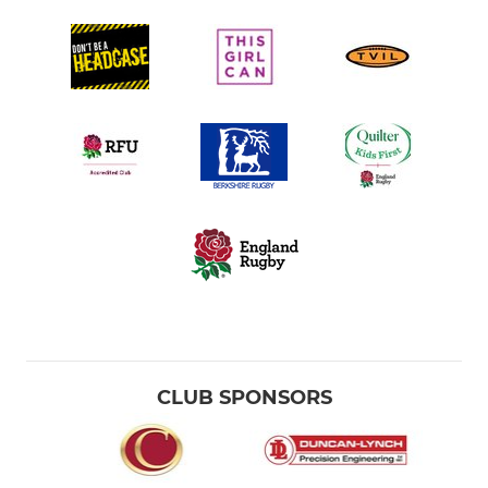
CLUB SPONSORS