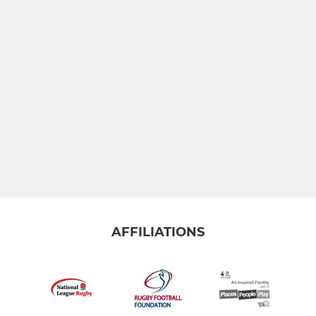
AFFILIATIONS