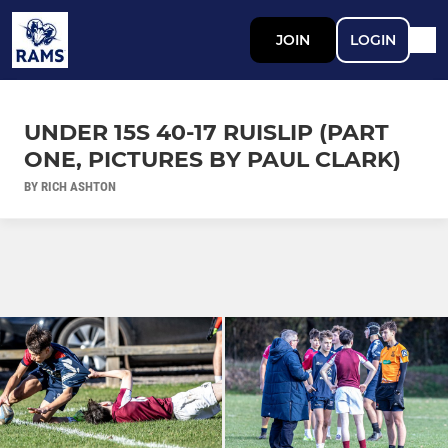
JOIN
LOGIN
UNDER 15S 40-17 RUISLIP (PART
ONE, PICTURES BY PAUL CLARK)
BY RICH ASHTON