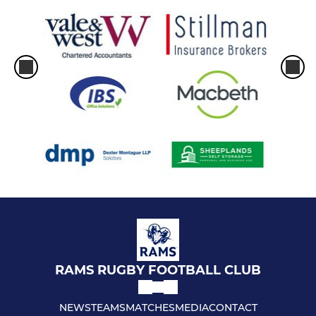
RAMS RUGBY FOOTBALL CLUB
NEWS
TEAMS
MATCHES
MEDIA
CONTACT