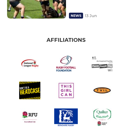
13 Jun
NEWS
AFFILIATIONS