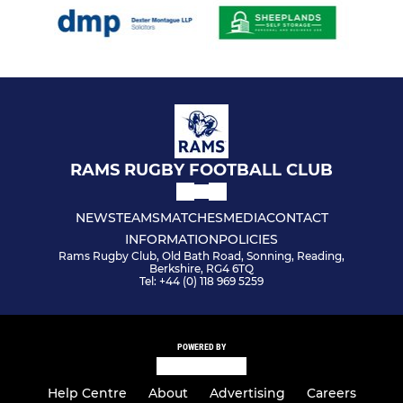
RAMS RUGBY FOOTBALL CLUB
NEWS
TEAMS
MATCHES
MEDIA
CONTACT
INFORMATION
POLICIES
Rams Rugby Club, Old Bath Road, Sonning, Reading,
Berkshire, RG4 6TQ
Tel: +44 (0) 118 969 5259
POWERED BY
Help Centre
About
Advertising
Careers