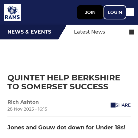
JOIN
LOGIN
NEWS & EVENTS
Latest News
QUINTET HELP BERKSHIRE
TO SOMERSET SUCCESS
Rich Ashton
SHARE
28 Nov 2025 - 16:15
Jones and Gouw dot down for Under 18s!