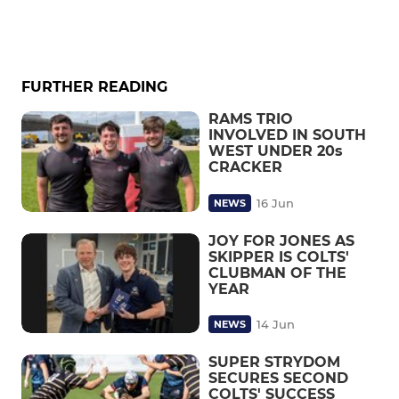
FURTHER READING
RAMS TRIO
INVOLVED IN SOUTH
WEST UNDER 20s
CRACKER
16 Jun
NEWS
JOY FOR JONES AS
SKIPPER IS COLTS'
CLUBMAN OF THE
YEAR
14 Jun
NEWS
SUPER STRYDOM
SECURES SECOND
COLTS' SUCCESS