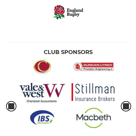
CLUB SPONSORS