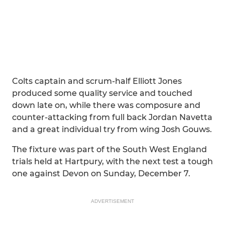
Colts captain and scrum-half Elliott Jones
produced some quality service and touched
down late on, while there was composure and
counter-attacking from full back Jordan Navetta
and a great individual try from wing Josh Gouws.
The fixture was part of the South West England
trials held at Hartpury, with the next test a tough
one against Devon on Sunday, December 7.
ADVERTISEMENT