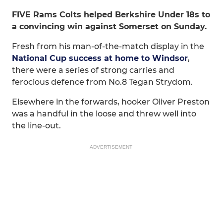
FIVE Rams Colts helped Berkshire Under 18s to
a convincing win against Somerset on Sunday.
Fresh from his man-of-the-match display in the
National Cup success at home to Windsor
,
there were a series of strong carries and
ferocious defence from No.8 Tegan Strydom.
Elsewhere in the forwards, hooker Oliver Preston
was a handful in the loose and threw well into
the line-out.
ADVERTISEMENT