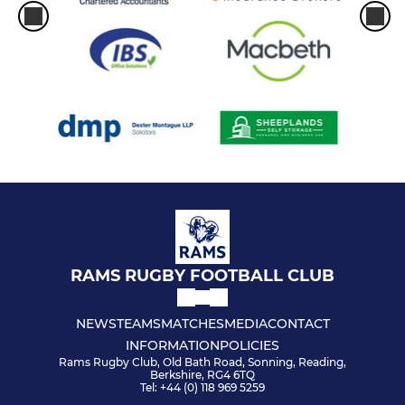
RAMS RUGBY FOOTBALL CLUB
NEWS
TEAMS
MATCHES
MEDIA
CONTACT
INFORMATION
POLICIES
Rams Rugby Club, Old Bath Road, Sonning, Reading,
Berkshire, RG4 6TQ
Tel: +44 (0) 118 969 5259