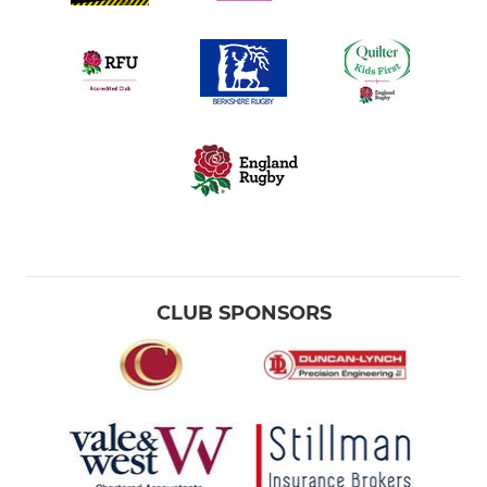
CLUB SPONSORS