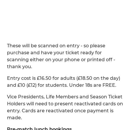
These will be scanned on entry - so please
purchase and have your ticket ready for
scanning either on your phone or printed off -
thank you.
Entry cost is £16.50 for adults (£18.50 on the day)
and £10 (£12) for students. Under 18s are FREE.
Vice Presidents, Life Members and Season Ticket
Holders will need to present reactivated cards on
entry. Cards are reactivated once payment is
made.
Pre-match lunch bookings