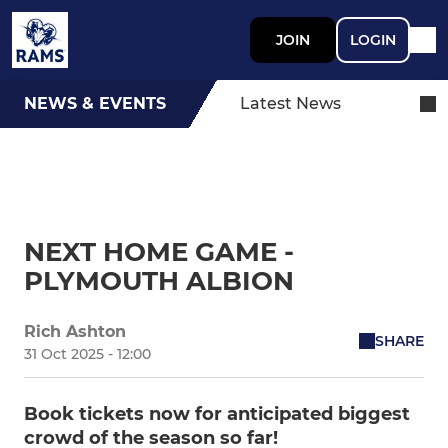
JOIN
LOGIN
NEWS & EVENTS
Latest News
NEXT HOME GAME -
PLYMOUTH ALBION
Rich Ashton
SHARE
31 Oct 2025 - 12:00
Book tickets now for anticipated biggest
crowd of the season so far!