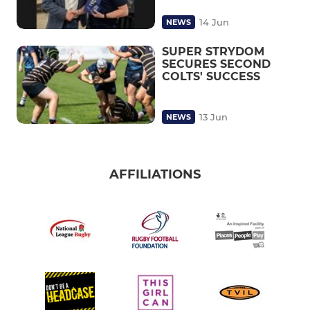
14 Jun
NEWS
SUPER STRYDOM
SECURES SECOND
COLTS' SUCCESS
13 Jun
NEWS
AFFILIATIONS