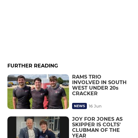
FURTHER READING
RAMS TRIO
INVOLVED IN SOUTH
WEST UNDER 20s
CRACKER
16 Jun
NEWS
JOY FOR JONES AS
SKIPPER IS COLTS'
CLUBMAN OF THE
YEAR