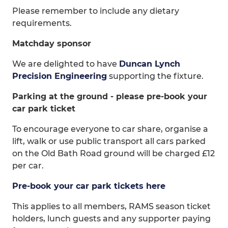
Please remember to include any dietary
requirements.
Matchday sponsor
We are delighted to have
Duncan Lynch
Precision Engineering
supporting the fixture.
Parking at the ground - please pre-book your
car park ticket
To encourage everyone to car share, organise a
lift, walk or use public transport all cars parked
on the Old Bath Road ground will be charged £12
per car.
Pre-book your car park tickets here
This applies to all members, RAMS season ticket
holders, lunch guests and any supporter paying