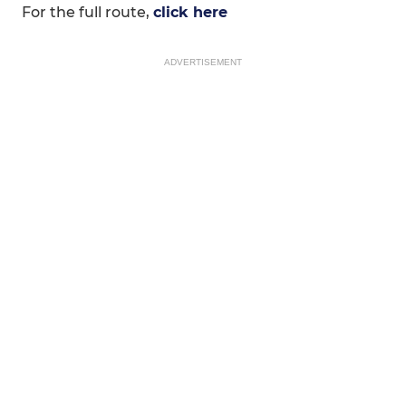
For the full route,
click here
ADVERTISEMENT