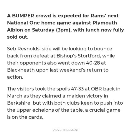
A BUMPER crowd is expected for Rams’ next
National One home game against Plymouth
Albion on Saturday (3pm), with lunch now fully
sold out.
Seb Reynolds’ side will be looking to bounce
back from defeat at Bishop’s Stortford, while
their opponents also went down 40-28 at
Blackheath upon last weekend’s return to
action.
The visitors took the spoils 47-33 at OBR back in
March as they claimed a maiden victory in
Berkshire, but with both clubs keen to push into
the upper echelons of the table, a crucial game
is on the cards.
ADVERTISEMENT