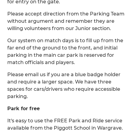
for entry on the gate.
Please accept direction from the Parking Team
without argument and remember they are
willing volunteers from our Junior section.
Our system on match days is to fill up from the
far end of the ground to the front, and initial
parking in the main car park is reserved for
match officials and players.
Please email us if you are a blue badge holder
and require a larger space. We have three
spaces for cars/drivers who require accessible
parking.
Park for free
It's easy to use the FREE Park and Ride service
available from the Piggott School in Wargrave.