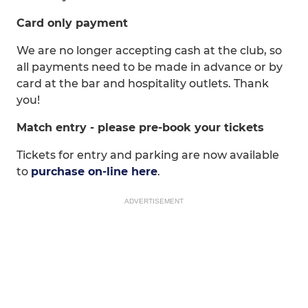
Card only payment
We are no longer accepting cash at the club, so
all payments need to be made in advance or by
card at the bar and hospitality outlets. Thank
you!
Match entry - please pre-book your tickets
Tickets for entry and parking are now available
to
purchase on-line here
.
ADVERTISEMENT