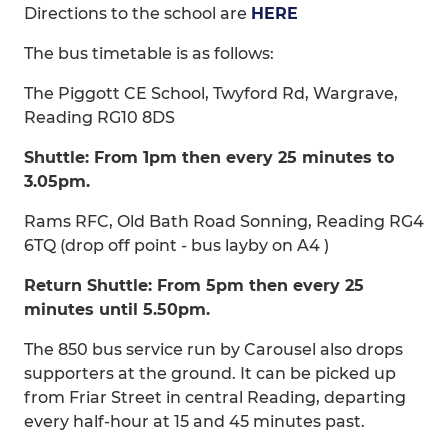
Directions to the school are
HERE
The bus timetable is as follows:
The Piggott CE School, Twyford Rd, Wargrave,
Reading RG10 8DS
Shuttle: From 1pm then every 25 minutes to
3.05pm.
Rams RFC, Old Bath Road Sonning, Reading RG4
6TQ (drop off point - bus layby on A4 )
Return Shuttle: From 5pm then every 25
minutes until 5.50pm.
The 850 bus service run by Carousel also drops
supporters at the ground. It can be picked up
from Friar Street in central Reading, departing
every half-hour at 15 and 45 minutes past.