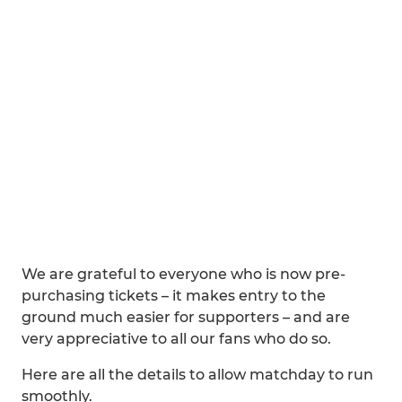
We are grateful to everyone who is now pre-
purchasing tickets – it makes entry to the
ground much easier for supporters – and are
very appreciative to all our fans who do so.
Here are all the details to allow matchday to run
smoothly.