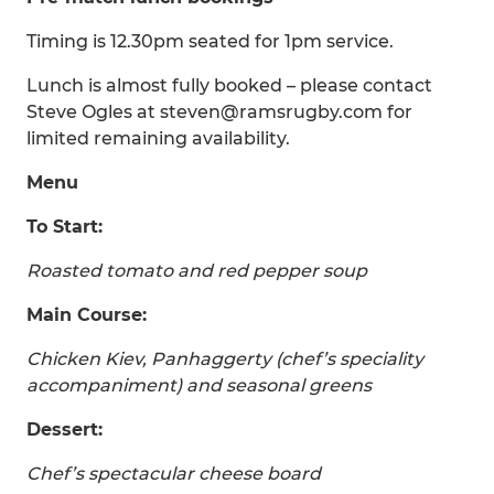
Timing is 12.30pm seated for 1pm service.
Lunch is almost fully booked – please contact
Steve Ogles at steven@ramsrugby.com for
limited remaining availability.
Menu
To Start:
Roasted tomato and red pepper soup
Main Course:
Chicken Kiev, Panhaggerty (chef’s speciality
accompaniment) and seasonal greens
Dessert:
Chef’s spectacular cheese board