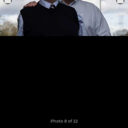
Photo 8 of 22