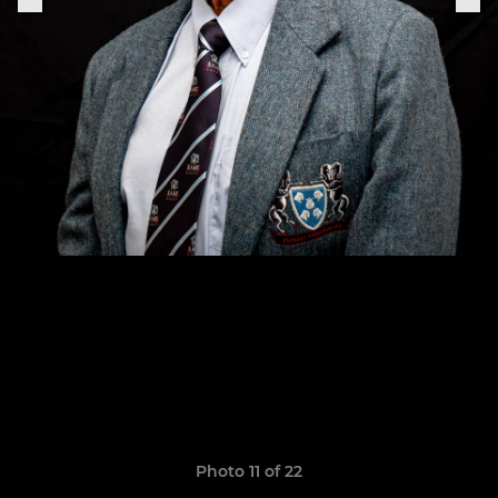
Photo 11 of 22