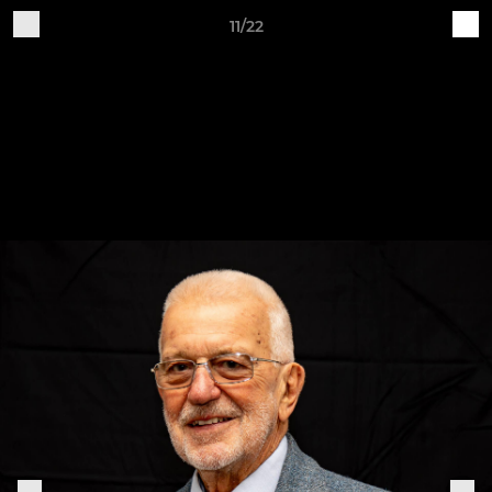
11/22