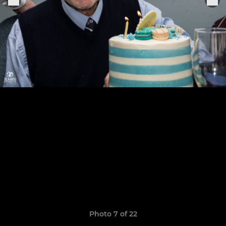
Photo 7 of 22