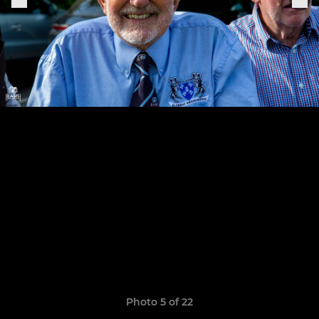
Photo 5 of 22