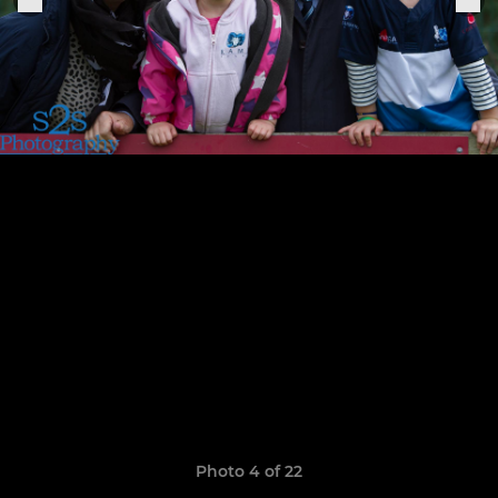
Photo 4 of 22