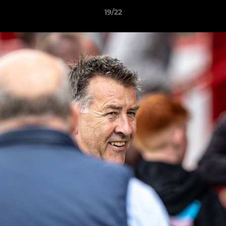
19/22