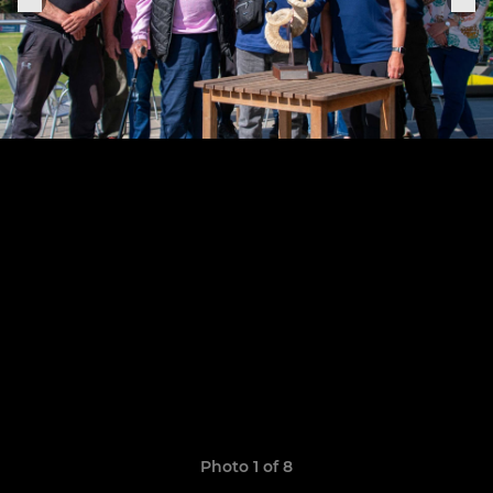
Photo 1 of 8