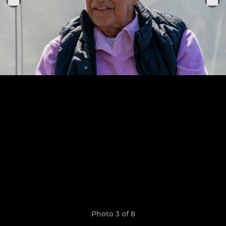
Photo 3 of 8