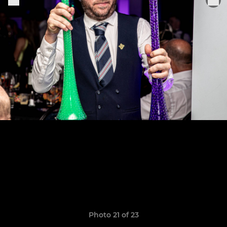
Photo 21 of 23