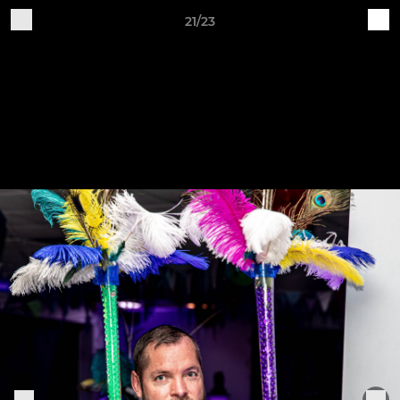
21/23