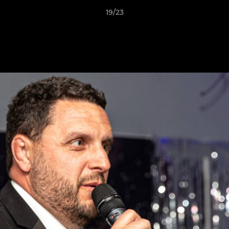
19/23