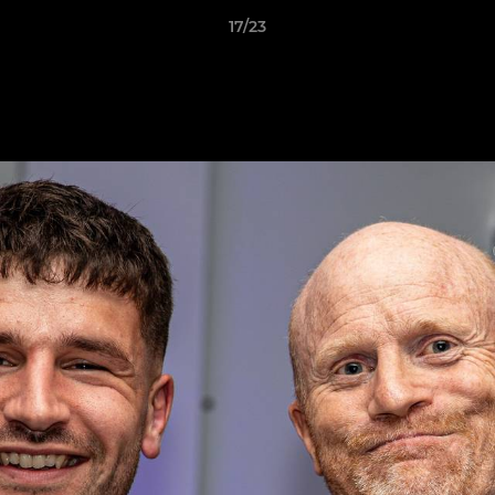
17/23