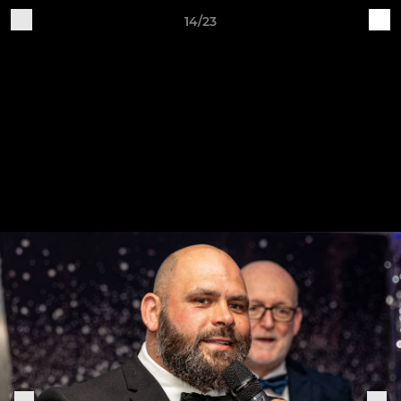
14/23