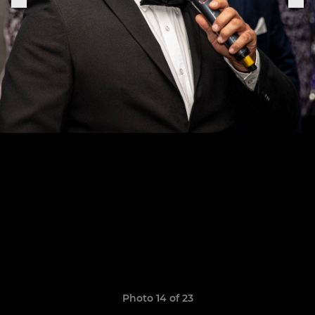
Photo 14 of 23