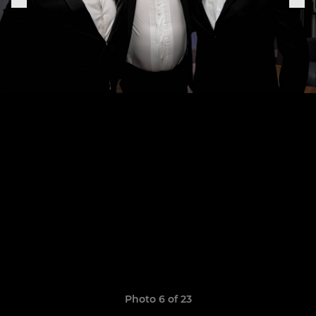
Photo 6 of 23