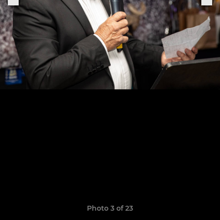
Photo 3 of 23