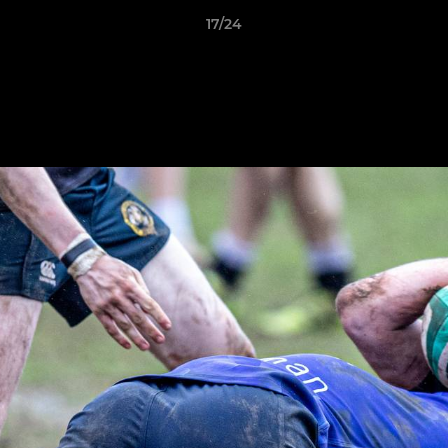
17/24