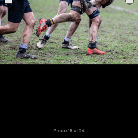
Photo 16 of 24