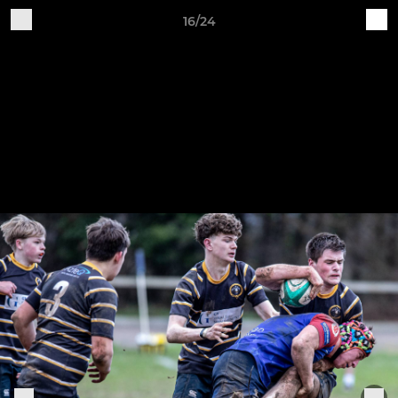
16/24