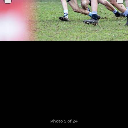
Photo 5 of 24