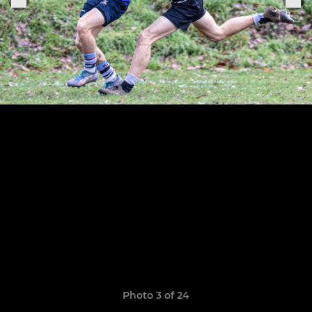
Photo 3 of 24